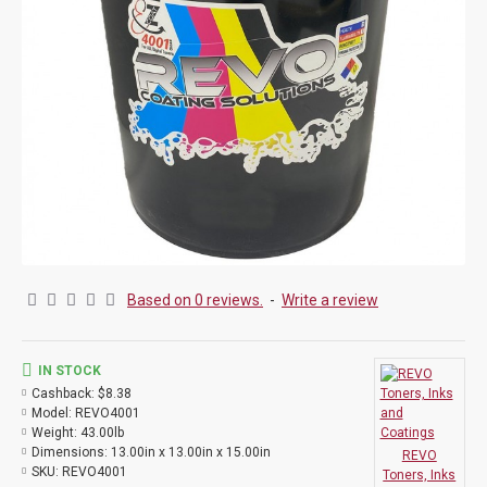
Based on 0 reviews.
-
Write a review
IN STOCK
Cashback:
$8.38
Model:
REVO4001
Weight:
43.00lb
Dimensions:
13.00in x 13.00in x 15.00in
REVO
SKU:
REVO4001
Toners, Inks