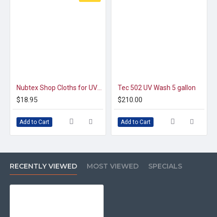
Nubtex Shop Cloths for UV Coating Machine Maintenance
Tec 502 UV Wash 5 gallon
$18.95
$210.00
Add to Cart
Add to Cart
RECENTLY VIEWED
MOST VIEWED
SPECIALS