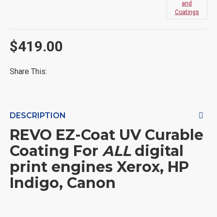
and
Coatings
$419.00
Share This:
DESCRIPTION
REVO
EZ-Coat UV Curable
Coating For
ALL
digital
print engines Xerox, HP
Indigo, Canon