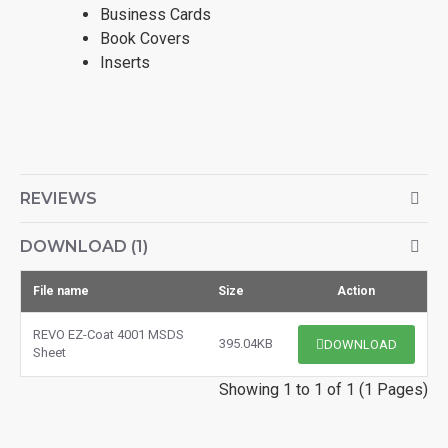
Business Cards
Book Covers
Inserts
REVIEWS
DOWNLOAD (1)
File name
Size
Action
REVO EZ-Coat 4001 MSDS
395.04KB
DOWNLOAD
Sheet
Showing 1 to 1 of 1 (1 Pages)