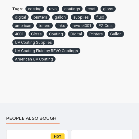
Tags:
coating
revo
coatings
coat
gloss
digital
printers
gallon
supplies
fluid
american
toners
inks
revos4001
EZ-Coat
4001
Gloss
Coating
Digital
Printers
Gallon
UV Coating Supplies
UV Coating Fluid by REVO Coatings
American UV Coating
PEOPLE ALSO BOUGHT
HOT