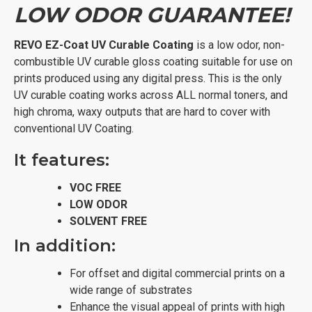
LOW ODOR GUARANTEE!
REVO
EZ-Coat UV Curable Coating
is a low odor, non-
combustible UV curable gloss coating suitable for use on
prints produced using any digital press. This is the only
UV curable coating works across ALL normal toners, and
high chroma, waxy outputs that are hard to cover with
conventional UV Coating.
It features:
VOC FREE
LOW ODOR
SOLVENT FREE
In addition:
For offset and digital commercial prints on a
wide range of substrates
Enhance the visual appeal of prints with high