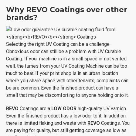
Why
REVO
Coatings over other
brands?
Selecting the right UV Coating can be a challenge.
Obnoxious odor can still be a problem with UV Curable
Coating. If your machine is in a small space or not vented
well, the fumes from your UV Coating Machine can be too
much to bear. If your print shop is in an urban location
where you share space with other tenants, complaints can
be are common. Even the finished product can have a
smell that may be discomforting to anyone holding onto it.
REVO
Coatings are a
LOW ODOR
high-quality UV varnish.
Even the finished product has a low odor to it. In addition,
there is limited flaking and waste with
REVO
Coatings. You
are paying for quality, but still getting coverage as low as