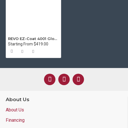
REVO EZ-Coat 4001 Gloss UV Coating for ALL Digital Printers - 5 Gallon
Starting From $419.00
About Us
About Us
Financing