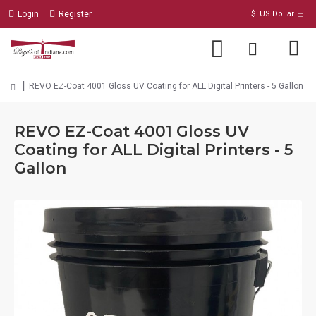
Login
Register
$
US Dollar
REVO EZ-Coat 4001 Gloss UV Coating for ALL Digital Printers - 5 Gallon
REVO EZ-Coat 4001 Gloss UV
Coating for ALL Digital Printers - 5
Gallon