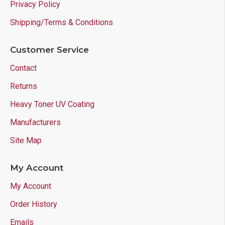
Privacy Policy
Shipping/Terms & Conditions
Customer Service
Contact
Returns
Heavy Toner UV Coating
Manufacturers
Site Map
My Account
My Account
Order History
Emails