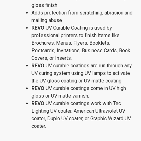
gloss finish
Adds protection from scratching, abrasion and
mailing abuse
REVO
UV Curable Coating is used by
professional printers to finish items like
Brochures, Menus, Flyers, Booklets,
Postcards, Invitations, Business Cards, Book
Covers, or Inserts.
REVO
UV curable coatings are run through any
UV curing system using UV lamps to activate
the UV gloss coating or UV matte coating.
REVO
UV curable coatings come in UV high
gloss or UV matte varnish.
REVO
UV curable coatings work with Tec
Lighting UV coater, American Ultraviolet UV
coater, Duplo UV coater, or Graphic Wizard UV
coater.