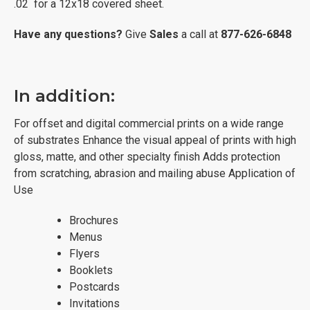
.02 for a 12x18 covered sheet.
Have any questions?
Give
Sales
a call at
877-626-6848
In addition:
For offset and digital commercial prints on a wide range
of substrates Enhance the visual appeal of prints with high
gloss, matte, and other specialty finish Adds protection
from scratching, abrasion and mailing abuse Application of
Use
Brochures
Menus
Flyers
Booklets
Postcards
Invitations