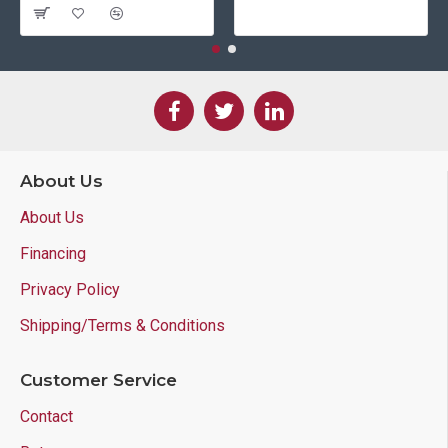
About Us
About Us
Financing
Privacy Policy
Shipping/Terms & Conditions
Customer Service
Contact