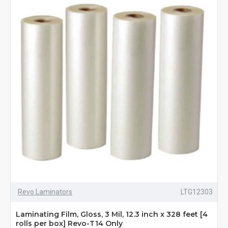
Revo Laminators
LTG12303
Laminating Film, Gloss, 3 Mil, 12.3 inch x 328 feet [4
rolls per box] Revo-T14 Only