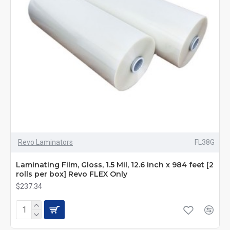
Revo Laminators
FL38G
Laminating Film, Gloss, 1.5 Mil, 12.6 inch x 984 feet [2
rolls per box] Revo FLEX Only
$237.34