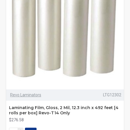
Revo Laminators
LTG12302
Laminating Film, Gloss, 2 Mil, 12.3 inch x 492 feet [4
rolls per box] Revo-T14 Only
$276.58