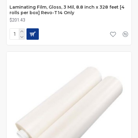
Laminating Film, Gloss, 3 Mil, 8.8 inch x 328 feet [4
rolls per box] Revo-T14 Only
$201.43