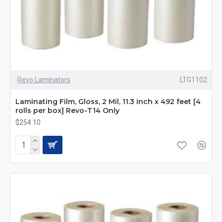
Revo Laminators
LTG1102
Laminating Film, Gloss, 2 Mil, 11.3 inch x 492 feet [4
rolls per box] Revo-T14 Only
$254.10