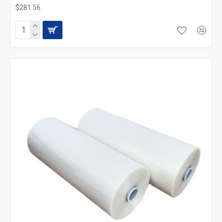
$281.56