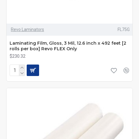
Revo Laminators
FL75G
Laminating Film, Gloss, 3 Mil, 12.6 inch x 492 feet [2
rolls per box] Revo FLEX Only
$230.32