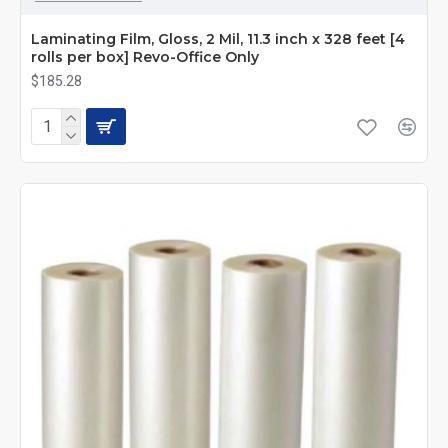
Laminating Film, Gloss, 2 Mil, 11.3 inch x 328 feet [4
rolls per box] Revo-Office Only
$185.28