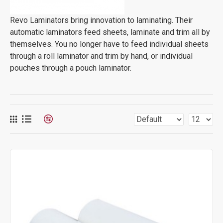
Revo Laminators bring innovation to laminating. Their
automatic laminators feed sheets, laminate and trim all by
themselves. You no longer have to feed individual sheets
through a roll laminator and trim by hand, or individual
pouches through a pouch laminator.