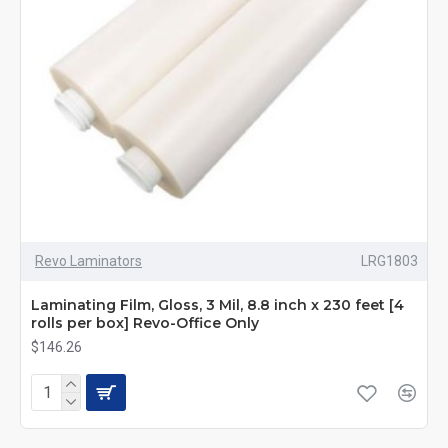
Revo Laminators
LRG1803
Laminating Film, Gloss, 3 Mil, 8.8 inch x 230 feet [4
rolls per box] Revo-Office Only
$146.26