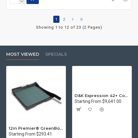
1
2
Showing 1 to 12 of 23 (2 Pages)
MOST VIEWED
SPECIALS
D&K Expression 42+ Commercial Thermal Roll Laminator
Starting From $9,641.00
12in Premier® GreenBoard™ Wood Series Guillotine Paper Cutter
Starting From $293.41