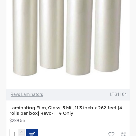
Revo Laminators
LTG1104
Laminating Film, Gloss, 5 Mil, 11.3 inch x 262 feet [4
rolls per box] Revo-T14 Only
$289.56