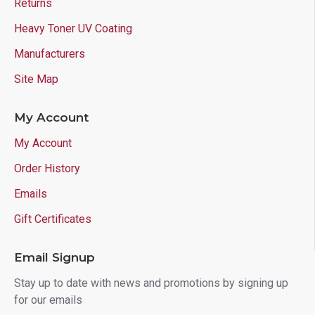
Returns
Heavy Toner UV Coating
Manufacturers
Site Map
My Account
My Account
Order History
Emails
Gift Certificates
Email Signup
Stay up to date with news and promotions by signing up
for our emails