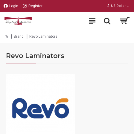
Login
Register
$
US Dollar
Brand
Revo Laminators
Revo Laminators