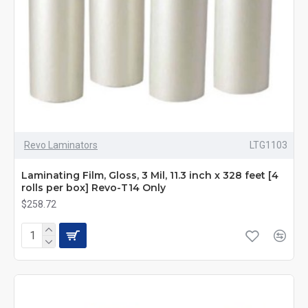
Revo Laminators
LTG1103
Laminating Film, Gloss, 3 Mil, 11.3 inch x 328 feet [4
rolls per box] Revo-T14 Only
$258.72