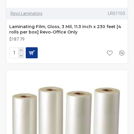
Revo Laminators
LRG1103
Laminating Film, Gloss, 3 Mil, 11.3 inch x 230 feet [4
rolls per box] Revo-Office Only
$187.79