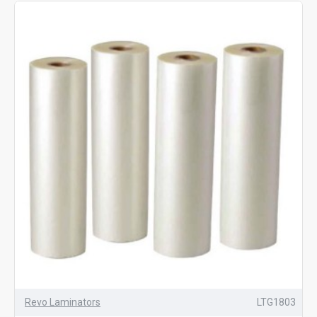
Revo Laminators
LTG1803