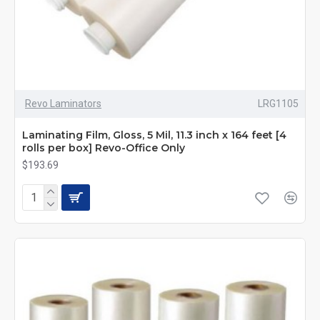
Revo Laminators
LRG1105
Laminating Film, Gloss, 5 Mil, 11.3 inch x 164 feet [4
rolls per box] Revo-Office Only
$193.69