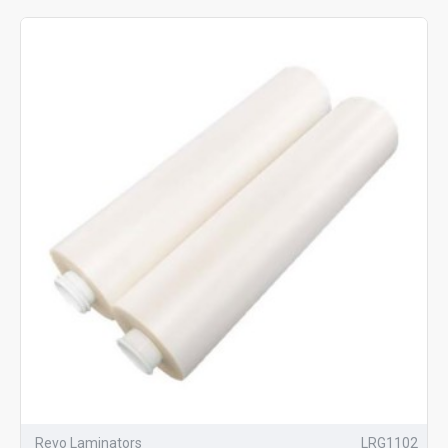
Revo Laminators
LRG1102