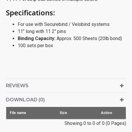
Specifications:
For use with Securebind / Velobind systems
11" long with 11 2" pins
Binding Capacity:
Approx. 500 Sheets (20lb bond)
100 sets per box
REVIEWS
DOWNLOAD (0)
File name
Size
Action
Showing 0 to 0 of 0 (0 Pages)