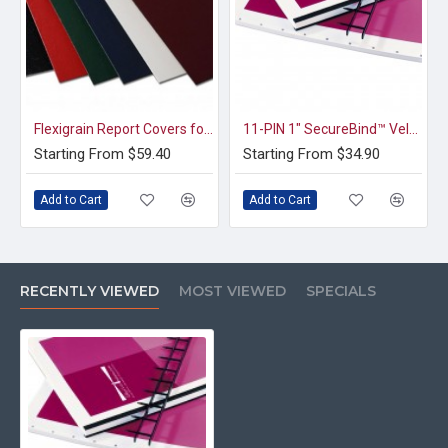
Flexigrain Report Covers for Book Binding (8.5x11 Square Corners)
11-PIN 1" SecureBind™ Velo Strips in Multiple Colors
Starting From $59.40
Starting From $34.90
Add to Cart
Add to Cart
RECENTLY VIEWED
MOST VIEWED
SPECIALS