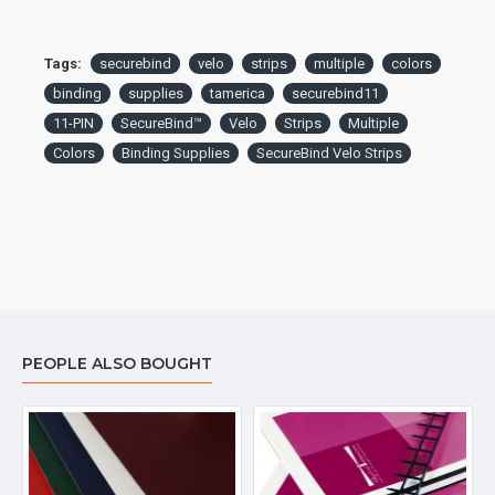
Tags:
securebind
velo
strips
multiple
colors
binding
supplies
tamerica
securebind11
11-PIN
SecureBind™
Velo
Strips
Multiple
Colors
Binding Supplies
SecureBind Velo Strips
PEOPLE ALSO BOUGHT