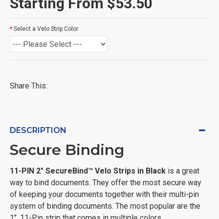
Starting From $53.50
Select a Velo Strip Color
Share This:
DESCRIPTION
Secure Binding
11-PIN 2" SecureBind™ Velo Strips in Black
is a great
way to bind documents. They offer the most secure way
of keeping your documents together with their multi-pin
system of binding documents. The most popular are the
1", 11-Pin strip that comes in multiple colors.