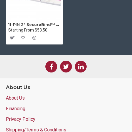
11-PIN 2" SecureBind™ Velo Strips in Multiple Colors
Starting From $53.50
About Us
About Us
Financing
Privacy Policy
Shipping/Terms & Conditions