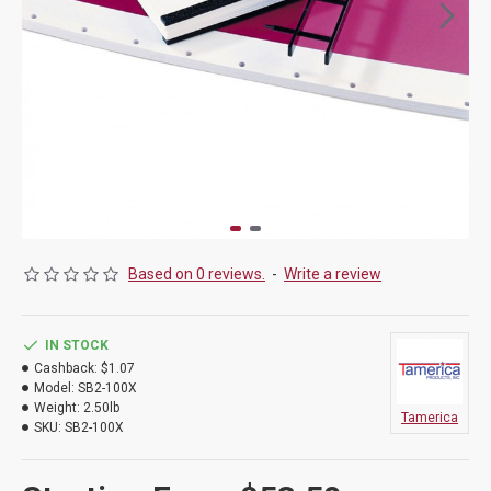
Based on 0 reviews.
-
Write a review
IN STOCK
Cashback:
$1.07
Model:
SB2-100X
Weight:
2.50lb
Tamerica
SKU:
SB2-100X