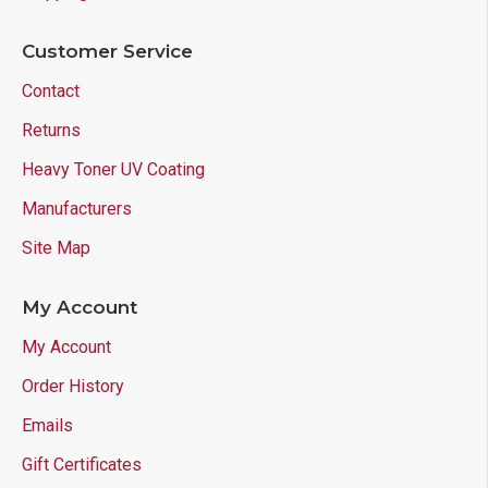
Customer Service
Contact
Returns
Heavy Toner UV Coating
Manufacturers
Site Map
My Account
My Account
Order History
Emails
Gift Certificates