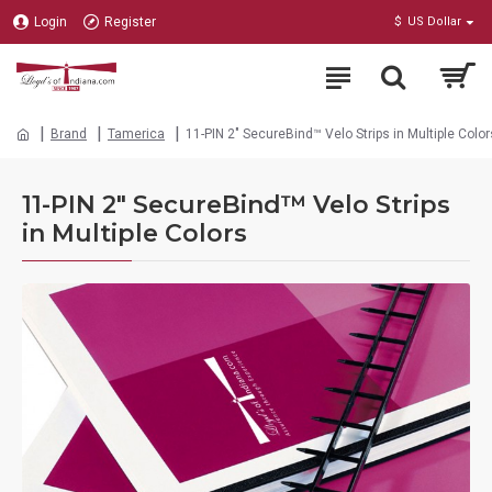
Login
Register
$
US Dollar
Brand
Tamerica
11-PIN 2" SecureBind™ Velo Strips in Multiple Color
11-PIN 2" SecureBind™ Velo Strips
in Multiple Colors