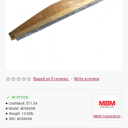
Based on 0 reviews.
-
Write a review
IN STOCK
Cashback:
$11.54
Model:
AC0669A
Weight:
13.00lb
MBM Corporation
SKU:
AC0669A