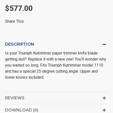
$577.00
Share This:
DESCRIPTION
Is your Triumph Kutrimmer paper trimmer knife blade
getting dull? Replace it with a new one! You'll wonder why
you waited so long. Fits Triumph Kutrimmer model 1110
and has a special 25 degree cutting angle. Upper and
lower knives included.
REVIEWS
DOWNLOAD (0)