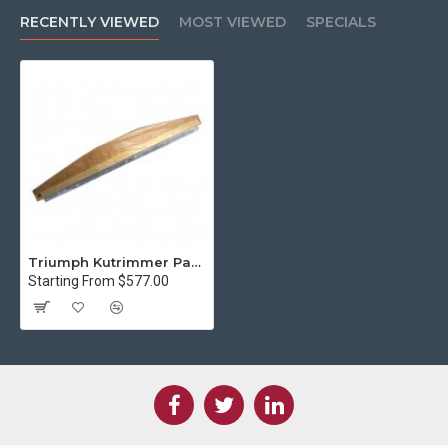
RECENTLY VIEWED
MOST VIEWED
SPECIALS
Triumph Kutrimmer Paper Trimmer Knife Kit 1110 Special angle 25 degree
Starting From $577.00