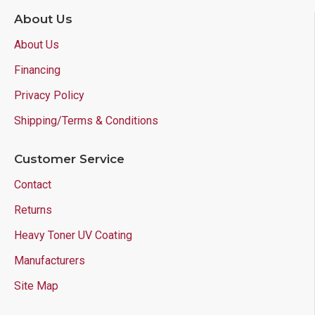
About Us
About Us
Financing
Privacy Policy
Shipping/Terms & Conditions
Customer Service
Contact
Returns
Heavy Toner UV Coating
Manufacturers
Site Map