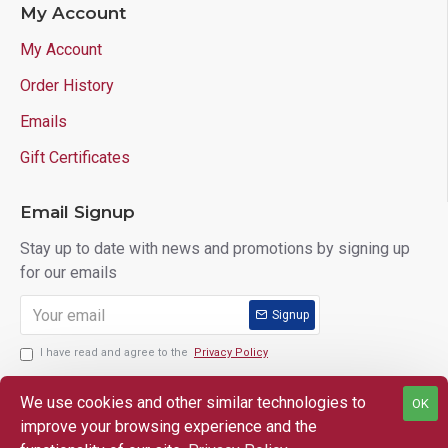
My Account
My Account
Order History
Emails
Gift Certificates
Email Signup
Stay up to date with news and promotions by signing up
for our emails
Signup
I have read and agree to the
Privacy Policy
We use cookies and other similar technologies to
OK
improve your browsing experience and the
Copyright © 2025 Lloyd's of Indiana. All Rights Reserved.