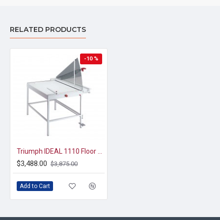
RELATED PRODUCTS
-10 %
Triumph IDEAL 1110 Floor Model Paper Trimmer 43 3/4"
$3,488.00
$3,875.00
Add to Cart