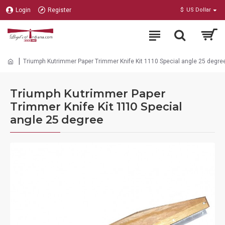
Login
Register
$
US Dollar
Triumph Kutrimmer Paper Trimmer Knife Kit 1110 Special angle 25 degre
Triumph Kutrimmer Paper
Trimmer Knife Kit 1110 Special
angle 25 degree