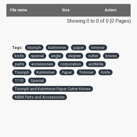
File name
Size
Action
Showing 0 to 0 of 0 (0 Pages)
Tags:
triumph
kutrimmer
paper
trimmer
knife
special
angle
degree
cutter
knives
parts
accessories
corporation
ac0669a
Triumph
Kutrimmer
Paper
Trimmer
Knife
1110
Special
Triumph and Kutrimmer Paper Cutter Knives
MBM Parts and Accessories