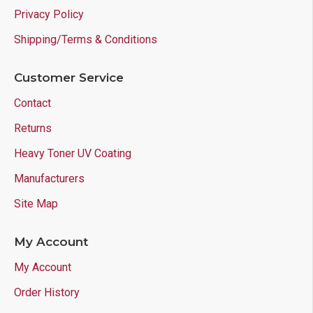
Privacy Policy
Shipping/Terms & Conditions
Customer Service
Contact
Returns
Heavy Toner UV Coating
Manufacturers
Site Map
My Account
My Account
Order History