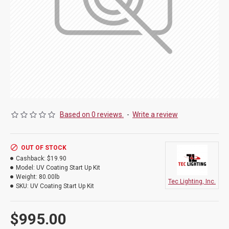
Based on 0 reviews.
-
Write a review
OUT OF STOCK
Cashback:
$19.90
Model:
UV Coating Start Up Kit
Weight:
80.00lb
Tec Lighting, Inc.
SKU:
UV Coating Start Up Kit
$995.00