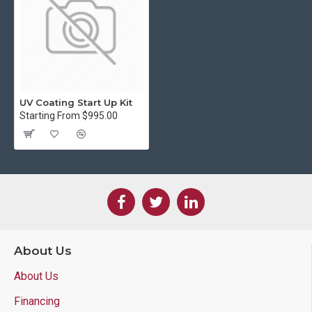
UV Coating Start Up Kit
Starting From $995.00
About Us
About Us
Financing