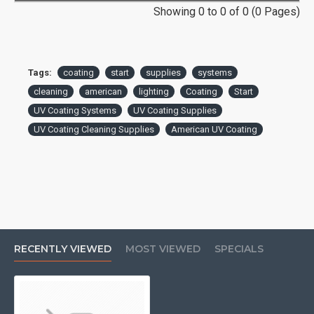
Showing 0 to 0 of 0 (0 Pages)
Tags:
coating
start
supplies
systems
cleaning
american
lighting
Coating
Start
UV Coating Systems
UV Coating Supplies
UV Coating Cleaning Supplies
American UV Coating
RECENTLY VIEWED
MOST VIEWED
SPECIALS