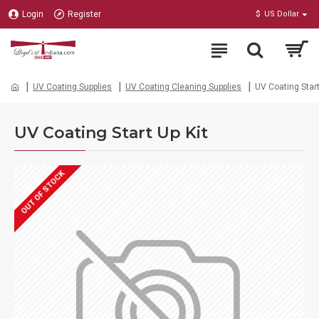
Login
Register
$
US Dollar
UV Coating Supplies
UV Coating Cleaning Supplies
UV Coating Start
UV Coating Start Up Kit
OUT OF STOCK