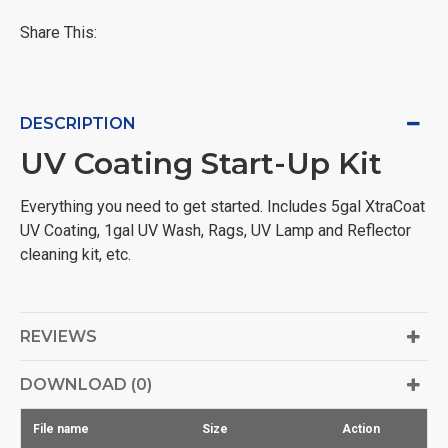
Share This:
DESCRIPTION
UV Coating Start-Up Kit
Everything you need to get started. Includes 5gal XtraCoat
UV Coating, 1gal UV Wash, Rags, UV Lamp and Reflector
cleaning kit, etc.
REVIEWS
DOWNLOAD (0)
File name
Size
Action