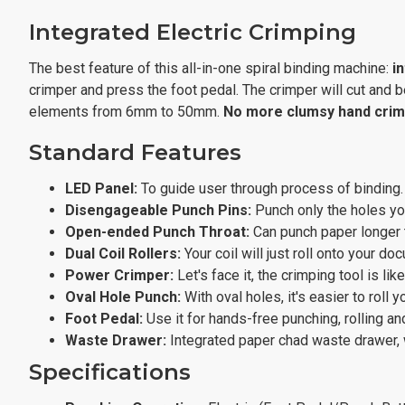
Integrated Electric Crimping
The best feature of this all-in-one spiral binding machine:
i
crimper and press the foot pedal. The crimper will cut and be
elements from 6mm to 50mm.
No more clumsy hand crim
Standard Features
LED Panel:
To guide user through process of binding.
Disengageable Punch Pins:
Punch only the holes you
Open-ended Punch Throat:
Can punch paper longer t
Dual Coil Rollers:
Your coil will just roll onto your d
Power Crimper:
Let's face it, the crimping tool is li
Oval Hole Punch:
With oval holes, it's easier to roll yo
Foot Pedal:
Use it for hands-free punching, rolling an
Waste Drawer:
Integrated paper chad waste drawer, w
Specifications