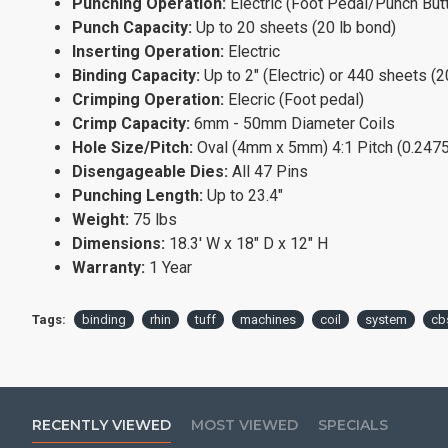
Punching Operation:
Electric (Foot Pedal/Punch But
Punch Capacity:
Up to 20 sheets (20 lb bond)
Inserting Operation:
Electric
Binding Capacity:
Up to 2" (Electric) or 440 sheets (2
Crimping Operation:
Elecric (Foot pedal)
Crimp Capacity:
6mm - 50mm Diameter Coils
Hole Size/Pitch:
Oval (4mm x 5mm) 4:1 Pitch (0.2475"
Disengageable Dies:
All 47 Pins
Punching Length:
Up to 23.4"
Weight:
75 lbs
Dimensions:
18.3' W x 18" D x 12" H
Warranty:
1 Year
Tags:
binding
rhin
tuff
machines
coil
system
cb
RECENTLY VIEWED
MOST VIEWED
SPECIALS