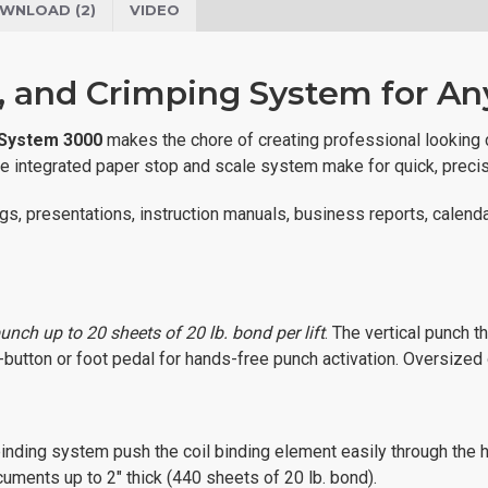
WNLOAD (2)
VIDEO
d, and Crimping System for A
 System 3000
makes the chore of creating professional looking 
 the integrated paper stop and scale system make for quick, precis
logs, presentations, instruction manuals, business reports, calen
punch up to 20 sheets of 20 lb. bond per lift
. The vertical punch t
-button or foot pedal for hands-free punch activation. Oversized 
l binding system push the coil binding element easily through the
uments up to 2" thick (440 sheets of 20 lb. bond).