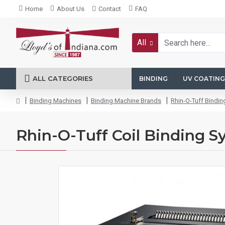
Home
About Us
Contact
FAQ
All
ALL CATEGORIES
BINDING
UV COATING
Binding Machines
Binding Machine Brands
Rhin-O-Tuff Bindi
Rhin-O-Tuff Coil Binding S