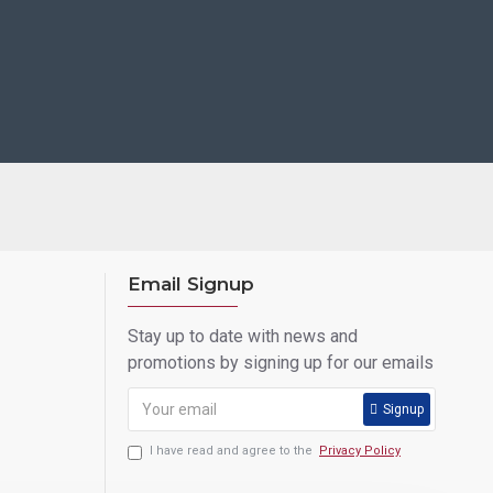
Email Signup
Stay up to date with news and
promotions by signing up for our emails
Signup
I have read and agree to the
Privacy Policy