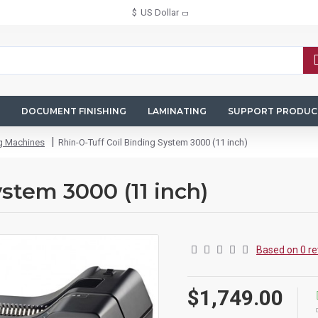
$
US Dollar
DOCUMENT FINISHING
LAMINATING
SUPPORT PRODUC
ng Machines
Rhin-O-Tuff Coil Binding System 3000 (11 inch)
ystem 3000 (11 inch)
Based on 0 re
$1,749.00