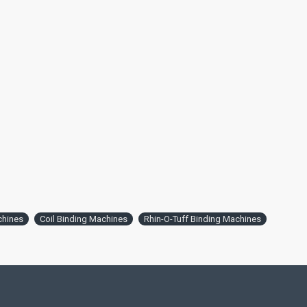
chines
Coil Binding Machines
Rhin-O-Tuff Binding Machines