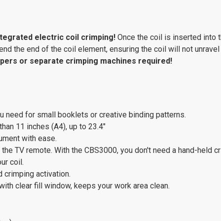
ntegrated electric coil crimping!
Once the coil is inserted into 
nd the end of the coil element, ensuring the coil will not unravel
pers or separate crimping machines required!
 need for small booklets or creative binding patterns.
han 11 inches (A4), up to 23.4"
ocument with ease.
ke the TV remote. With the CBS3000, you don't need a hand-held crimp
ur coil.
d crimping activation.
ith clear fill window, keeps your work area clean.