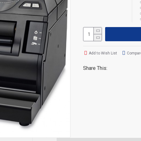
Add to Wish List
Compare
Share This: