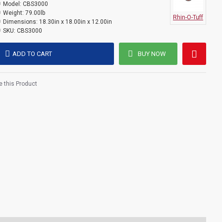
Model:
CBS3000
Weight:
79.00lb
Rhin-O-Tuff
Dimensions:
18.30in x 18.00in x 12.00in
SKU:
CBS3000
ADD TO CART
BUY NOW
 this Product