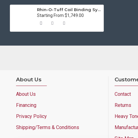
Rhin-O-Tuff Coil Binding System 3000 (11 inch)
Starting From $1,749.00
About Us
Custome
About Us
Contact
Financing
Returns
Privacy Policy
Heavy Ton
Shipping/Terms & Conditions
Manufactu