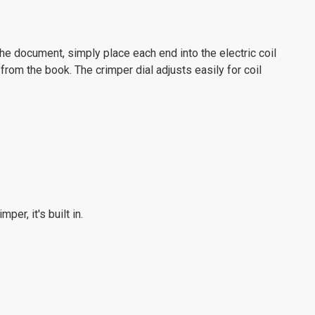
the document, simply place each end into the electric coil
 from the book. The crimper dial adjusts easily for coil
er, it's built in.