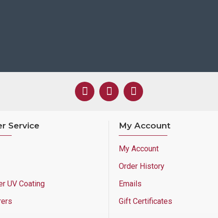
r Service
My Account
My Account
Order History
er UV Coating
Emails
rers
Gift Certificates