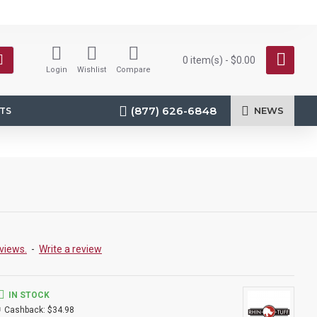
0 item(s) - $0.00
Login
Wishlist
Compare
(877) 626-6848
NEWS
TS
views.
-
Write a review
IN STOCK
Cashback:
$34.98