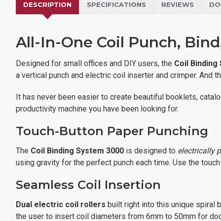
DESCRIPTION
SPECIFICATIONS
REVIEWS
DO
All-In-One Coil Punch, Bin
Designed for small offices and DIY users, the
Coil Binding
a vertical punch and electric coil inserter and crimper. And
It has never been easier to create beautiful booklets, cata
productivity machine you have been looking for.
Touch-Button Paper Punching
The
Coil Binding System 3000
is designed to
electrically 
using gravity for the perfect punch each time. Use the touch
Seamless Coil Insertion
Dual electric coil rollers
built right into this unique spira
the user to insert coil diameters from 6mm to 50mm for doc