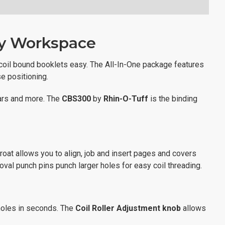
ny Workspace
coil bound booklets easy. The All-In-One package features
e positioning.
dars and more. The
CBS300
by
Rhin-O-Tuff
is the binding
hroat allows you to align, job and insert pages and covers
oval punch pins punch larger holes for easy coil threading.
 holes in seconds. The
Coil Roller Adjustment knob
allows