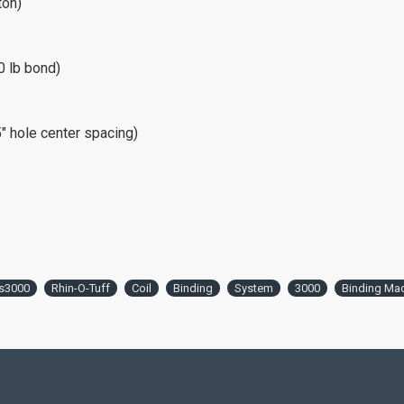
ton)
0 lb bond)
 hole center spacing)
s3000
Rhin-O-Tuff
Coil
Binding
System
3000
Binding Ma