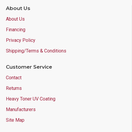
About Us
About Us
Financing
Privacy Policy
Shipping/Terms & Conditions
Customer Service
Contact
Returns
Heavy Toner UV Coating
Manufacturers
Site Map