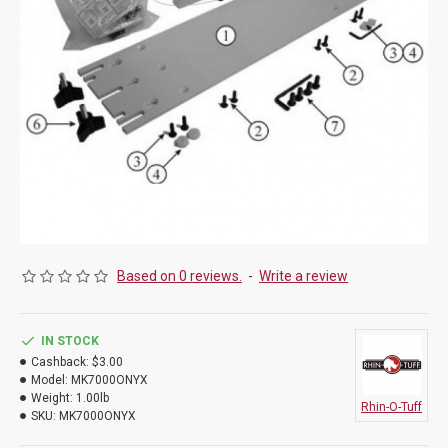
Based on 0 reviews.
-
Write a review
IN STOCK
Cashback:
$3.00
Model:
MK7000ONYX
Weight:
1.00lb
Rhin-O-Tuff
SKU:
MK7000ONYX