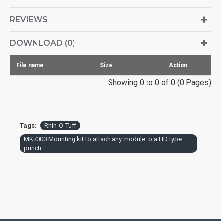
REVIEWS
DOWNLOAD (0)
File name
Size
Action
Showing 0 to 0 of 0 (0 Pages)
Tags:
Rhin-O-Tuff
MK7000 Mounting kit to attach any module to a HD type
punch