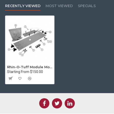
RECENTLY VIEWED
MOST VIEWED
SPECIALS
Rhin-O-Tuff Module Mounting Kit for HD7000/HD6500/HD7700 type punch
Starting From $150.00