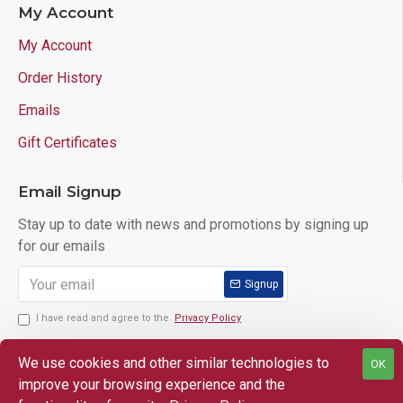
My Account
My Account
Order History
Emails
Gift Certificates
Email Signup
Stay up to date with news and promotions by signing up
for our emails
Signup
I have read and agree to the
Privacy Policy
We use cookies and other similar technologies to
OK
improve your browsing experience and the
Copyright © 2025 Lloyd's of Indiana. All Rights Reserved.