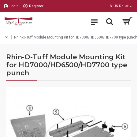
Login
Register
$
US Dollar
Rhin-O-Tuff Module Mounting Kit for HD7000/HD6500/HD7700 type punc
Rhin-O-Tuff Module Mounting Kit
for HD7000/HD6500/HD7700 type
punch