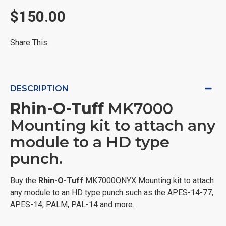
$150.00
Share This:
DESCRIPTION
Rhin-O-Tuff
MK7000
Mounting kit to attach any
module to a HD type
punch.
Buy the
Rhin-O-Tuff
MK7000ONYX Mounting kit to attach
any module to an HD type punch such as the APES-14-77,
APES-14, PALM, PAL-14 and more.