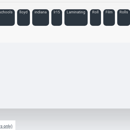
schools
lloyd
indiana
lr15
Laminating
Roll
Film
Rolls
s only)