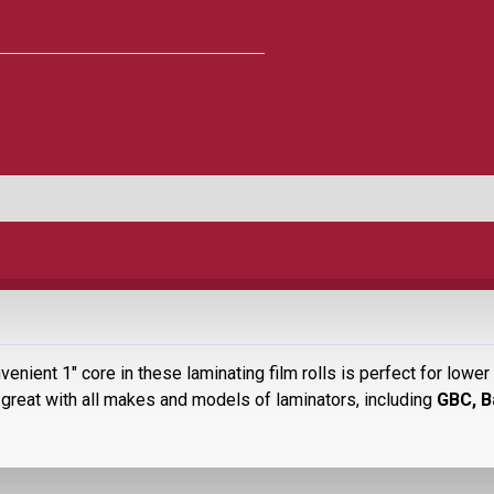
venient 1" core in these laminating film rolls is perfect for low
great with all makes and models of laminators, including
GBC, B