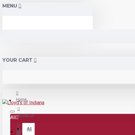
MENU
YOUR CART
Home
About Us
All
All
Contact