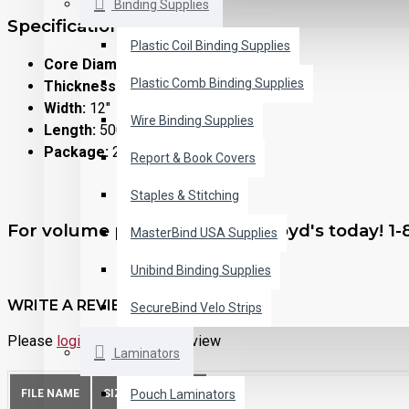
Binding Supplies
Specifications:
Plastic Coil Binding Supplies
Core Diameter:
1"
Plastic Comb Binding Supplies
Thickness:
1.5 mil (0.0015")
Width:
12"
Wire Binding Supplies
Length:
500 feet
Package:
2 rolls per box
Report & Book Covers
Staples & Stitching
For volume purchasing, call Lloyd's today! 1
MasterBind USA Supplies
Unibind Binding Supplies
WRITE A REVIEW
SecureBind Velo Strips
Please
login
or
register
to review
Laminators
Pouch Laminators
FILE NAME
SIZE
ACTION