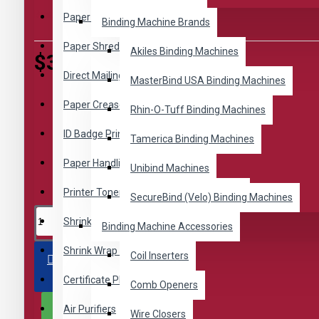
Based on 0 reviews.
-
Write a review
Paper Folders
Binding Machine Brands
Paper Shredders
Akiles Binding Machines
$38.92
Direct Mailing Equipment
MasterBind USA Binding Machines
Paper Creasers
Rhin-O-Tuff Binding Machines
ID Badge Printing
Tamerica Binding Machines
Paper Handling
Unibind Machines
Printer Toner Cartridges by Revo Toners
SecureBind (Velo) Binding Machines
Shrink Wrap Machines
Binding Machine Accessories
Shrink Wrap Supplies
Coil Inserters
ADD TO CART
Certificate Plaque Kits
Comb Openers
Air Purifiers
BUY NOW
Wire Closers