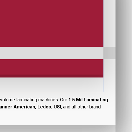
er volume laminating machines. Our
1.5 Mil Laminating
anner American, Ledco, USI
, and all other brand