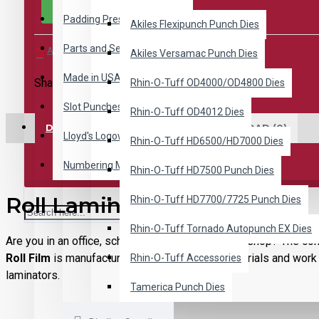
Padding Presses
Akiles Flexipunch Punch Dies
Parts and Service
Add to Wish List
Compare this Product
Akiles Versamac Punch Dies
Made in USA
Share This:
Rhin-O-Tuff OD4000/OD4800 Dies
Slot Punches
Rhin-O-Tuff OD4012 Dies
DESCRIPTION
REVIEWS
DOWNLOAD (0)
Lloyd's Logoware
Rhin-O-Tuff HD6500/HD7000 Dies
Numbering Machines
Rhin-O-Tuff HD7500 Punch Dies
Roll Laminating Supplies
Rhin-O-Tuff HD7700/7725 Punch Dies
Rhin-O-Tuff Tornado Autopunch EX Dies
Are you in an office, school or even a small print shop? The con
Roll Film
is manufactured from high-quality materials and work 
Rhin-O-Tuff Accessories
laminators.
Tamerica Punch Dies