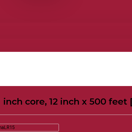
1 inch core, 12 inch x 500 feet 