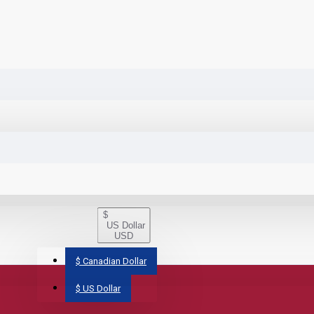
$
US Dollar
USD
$
Canadian Dollar
$
US Dollar