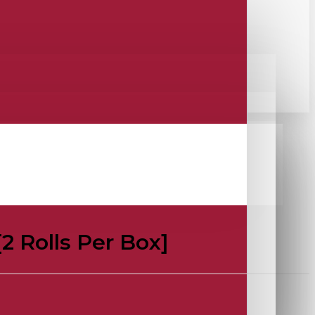
[2 Rolls Per Box]