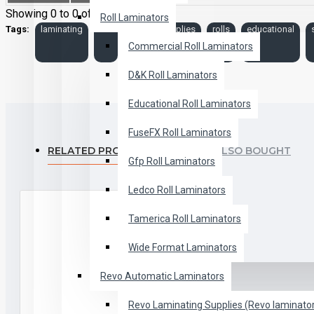
Showing 0 to 0 of 0 (0 Pages)
Roll Laminators
Tags:
laminating
roll
film
supplies
rolls
educational
Commercial Roll Laminators
D&K Roll Laminators
Educational Roll Laminators
FuseFX Roll Laminators
RELATED PRODUCTS
PEOPLE ALSO BOUGHT
Gfp Roll Laminators
Ledco Roll Laminators
Tamerica Roll Laminators
Wide Format Laminators
Revo Automatic Laminators
Revo Laminating Supplies (Revo laminator