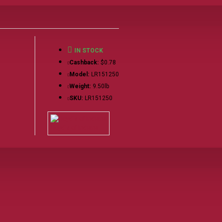
IN STOCK
Cashback:
$0.78
Model:
LR151250
Weight:
9.50lb
SKU:
LR151250
Lloyd's of Indiana