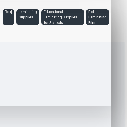
Box]
Laminating
Educational
Roll
Supplies
Laminating Supplies
Laminating
for Schools
Film