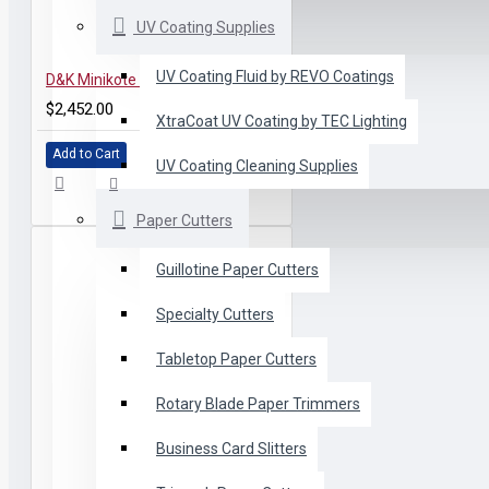
UV Coating Supplies
UV Coating Fluid by REVO Coatings
D&K Minikote Laminator for Education
$2,452.00
XtraCoat UV Coating by TEC Lighting
Add to Cart
UV Coating Cleaning Supplies
Paper Cutters
Guillotine Paper Cutters
Specialty Cutters
Tabletop Paper Cutters
Rotary Blade Paper Trimmers
Business Card Slitters