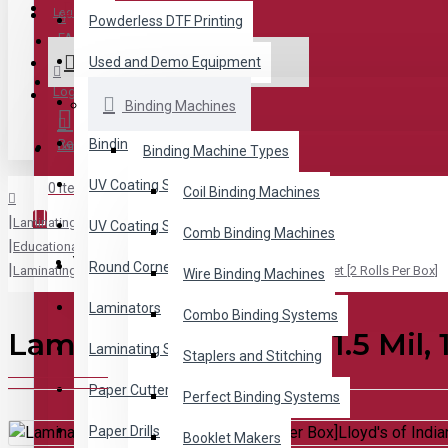
Menu
Login
Powderless DTF Printing
FAQ
Used and Demo Equipment
ALL CATEGORIES
Wishlist
Login
Binding Machines
Binding Machines
Register
Binding Supplies
Compare
Binding Machine Types
UV Coating Systems
0 item(s) - $0.00
Coil Binding Machines
Laminating Supplies
UV Coating Supplies
Comb Binding Machines
Educational Laminating Supplies for Schools
Your shopping cart is empty!
Round Cornering
Laminating Roll Film 1.5 Mil, 1 inch core, 12 inch x 500 feet [2 Rolls Per Box]
Wire Binding Machines
Laminators
Combo Binding Systems
Laminating Roll Film 1.5 Mil, 
Laminating Supplies
Staplers and Stitching
Paper Cutters
Perfect Binding Systems
Paper Drills
Booklet Makers