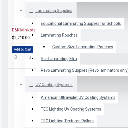
Laminating Supplies
Educational Laminating Supplies for Schools
D&K Minikote EZ Roll Laminator
Laminating Pouches
$2,210.00
Custom Size Laminating Pouches
Add to Cart
Roll Laminating Film
Revo Laminating Supplies (Revo laminators only
UV Coating Systems
American Ultraviolet UV Coating Systems
TEC Lighting UV Coating Systems
TEC Lighting Textured Rollers