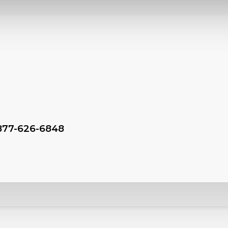
-877-626-6848